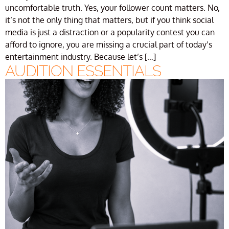
uncomfortable truth. Yes, your follower count matters. No,
it’s not the only thing that matters, but if you think social
media is just a distraction or a popularity contest you can
afford to ignore, you are missing a crucial part of today’s
entertainment industry. Because let’s […]
AUDITION ESSENTIALS