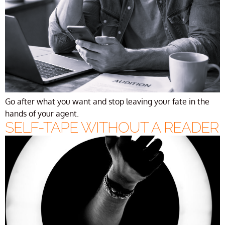
Go after what you want and stop leaving your fate in the
hands of your agent.
SELF-TAPE WITHOUT A READER