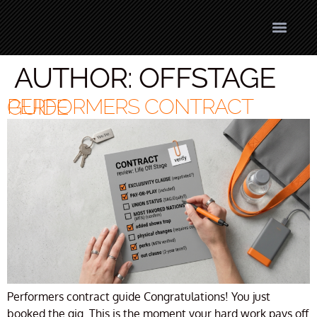
AUTHOR:
OFFSTAGE
PERFORMERS CONTRACT GUIDE
Performers contract guide Congratulations! You just
booked the gig. This is the moment your hard work pays off