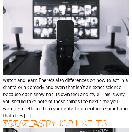
watch and learn There’s also differences on how to act in a
drama or a comedy and even that isn’t an exact science
because each show has its own feel and style. This is why
you should take note of these things the next time you
watch something. Turn your entertainment into something
that does […]
TREAT EVERY JOB LIKE IT’S YOUR LAST