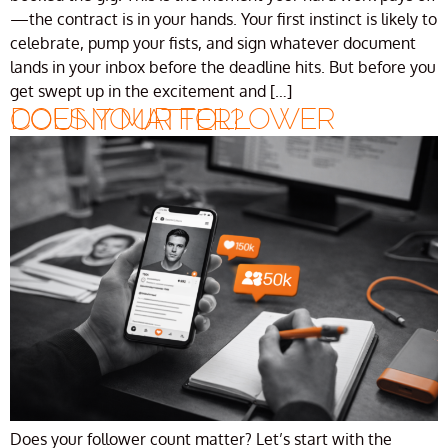
—the contract is in your hands. Your first instinct is likely to
celebrate, pump your fists, and sign whatever document
lands in your inbox before the deadline hits. But before you
get swept up in the excitement and […]
DOES YOUR FOLLOWER COUNT MATTER?
Does your follower count matter? Let’s start with the