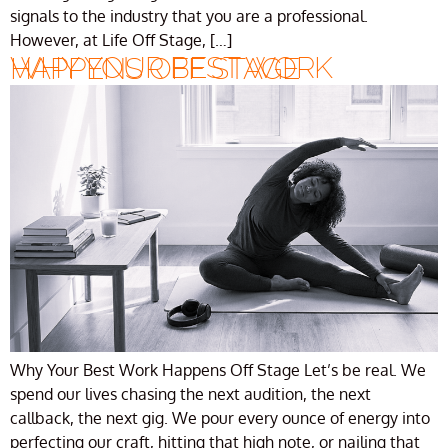
signals to the industry that you are a professional.
However, at Life Off Stage, […]
WHY YOUR BEST WORK HAPPENS OFF STAGE
Why Your Best Work Happens Off Stage Let’s be real. We
spend our lives chasing the next audition, the next
callback, the next gig. We pour every ounce of energy into
perfecting our craft, hitting that high note, or nailing that