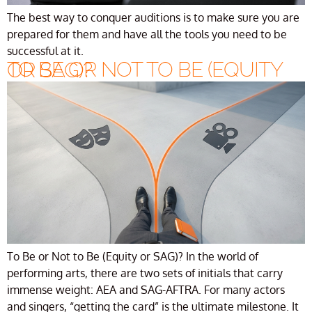
The best way to conquer auditions is to make sure you are
prepared for them and have all the tools you need to be
successful at it.
TO BE OR NOT TO BE (EQUITY OR SAG)?
To Be or Not to Be (Equity or SAG)? In the world of
performing arts, there are two sets of initials that carry
immense weight: AEA and SAG-AFTRA. For many actors
and singers, “getting the card” is the ultimate milestone. It