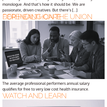
monologue. And that’s how it should be. We are
passionate, driven creatives. But there’s […]
DEPENDING ON THE UNION FOR HEALTHCARE
The average professional performers annual salary
qualifies for free to very low cost health insurance.
WATCH AND LEARN