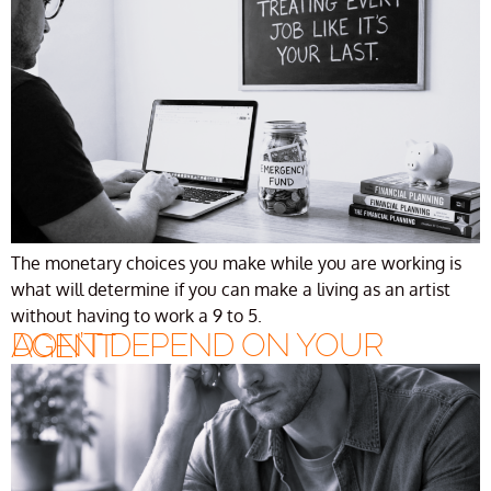
The monetary choices you make while you are working is
what will determine if you can make a living as an artist
without having to work a 9 to 5.
DON’T DEPEND ON YOUR AGENT