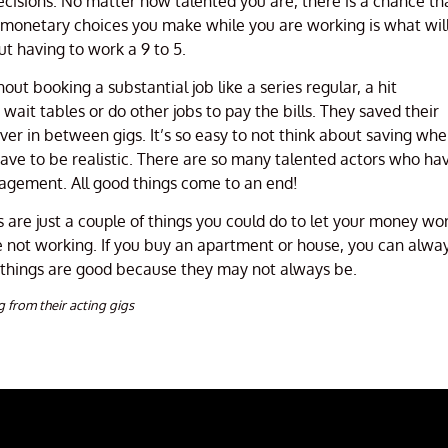
ecisions. No matter how talented you are, there is a chance th
e monetary choices you make while you are working is what wil
ut having to work a 9 to 5.
 booking a substantial job like a series regular, a hit
ait tables or do other jobs to pay the bills. They saved their
r in between gigs. It’s so easy to not think about saving wh
ave to be realistic. There are so many talented actors who ha
agement. All good things come to an end!
ts are just a couple of things you could do to let your money wo
re not working. If you buy an apartment or house, you can alwa
 things are good because they may not always be.
g from their acting gigs