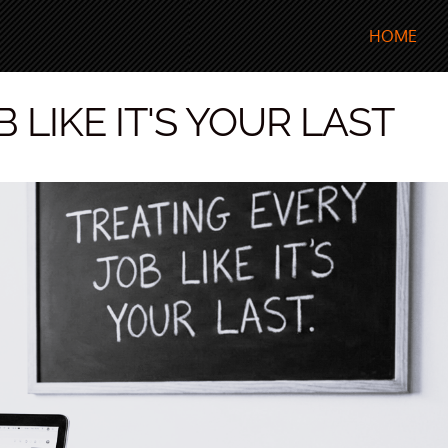
HOME
 LIKE IT'S YOUR LAST