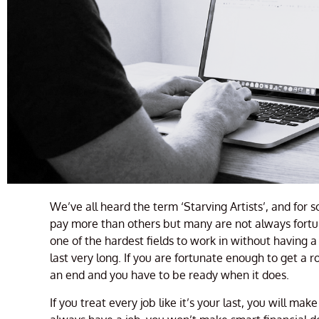
We’ve all heard the term ‘Starving Artists’, and for 
pay more than others but many are not always fortun
one of the hardest fields to work in without having 
last very long. If you are fortunate enough to get a r
an end and you have to be ready when it does.
If you treat every job like it’s your last, you will ma