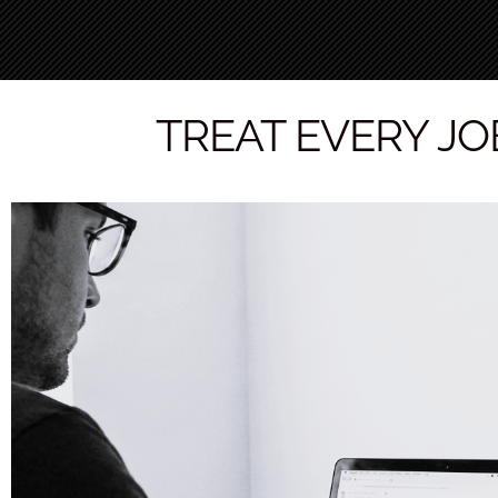
TREAT EVERY JOB