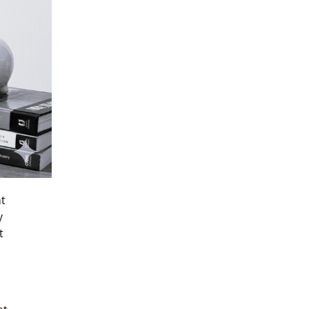
at
y
t