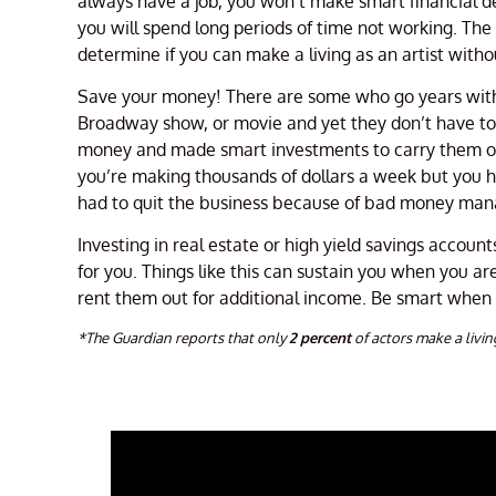
always have a job, you won’t make smart financial d
you will spend long periods of time not working. Th
determine if you can make a living as an artist witho
Save your money! There are some who go years without
Broadway show, or movie and yet they don’t have to w
money and made smart investments to carry them ove
you’re making thousands of dollars a week but you h
had to quit the business because of bad money man
Investing in real estate or high yield savings accoun
for you. Things like this can sustain you when you a
rent them out for additional income. Be smart when
*The Guardian reports that only
2 percent
of actors make a livin