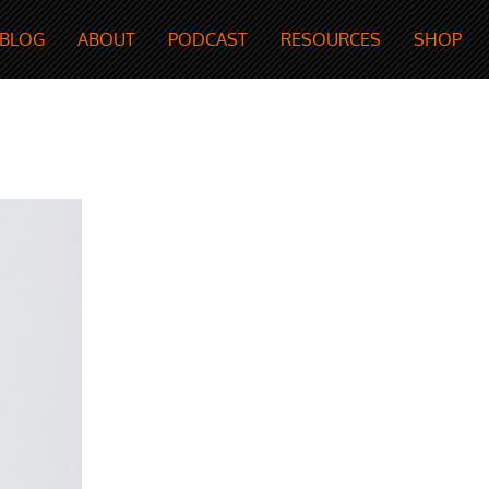
BLOG
ABOUT
PODCAST
RESOURCES
SHOP