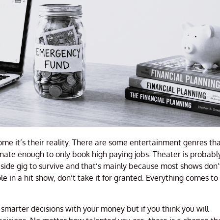
some it’s their reality. There are some entertainment genres th
ate enough to only book high paying jobs. Theater is probabl
a side gig to survive and that’s mainly because most shows don’
ole in a hit show, don’t take it for granted. Everything comes to
ke smarter decisions with your money but if you think you will