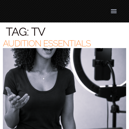
TAG:
TV
AUDITION ESSENTIALS