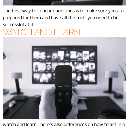
The best way to conquer auditions is to make sure you are
prepared for them and have all the tools you need to be
successful at it.
WATCH AND LEARN
watch and learn There’s also differences on how to act in a