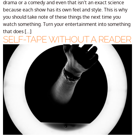
drama or a comedy and even that isn’t an exact science
because each show has its own feel and style. This is why
you should take note of these things the next time you
watch something. Turn your entertainment into something
that does […]
SELF-TAPE WITHOUT A READER