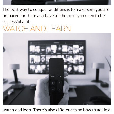
The best way to conquer auditions is to make sure you are
prepared for them and have all the tools you need to be
successful at it.
WATCH AND LEARN
watch and learn There’s also differences on how to act in a