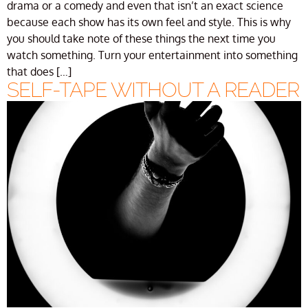
drama or a comedy and even that isn’t an exact science
because each show has its own feel and style. This is why
you should take note of these things the next time you
watch something. Turn your entertainment into something
that does […]
SELF-TAPE WITHOUT A READER