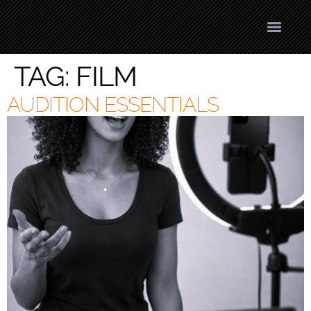
TAG:
FILM
AUDITION ESSENTIALS