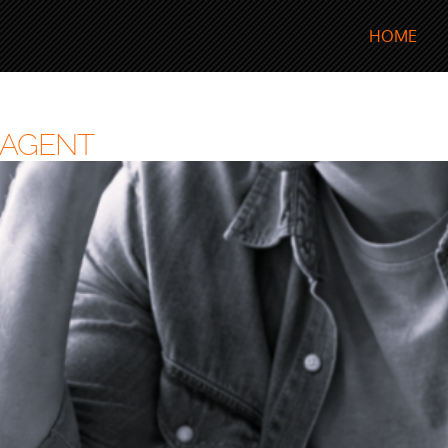
HOME
 AGENT