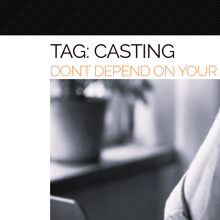
TAG:
CASTING
DON’T DEPEND ON YOUR