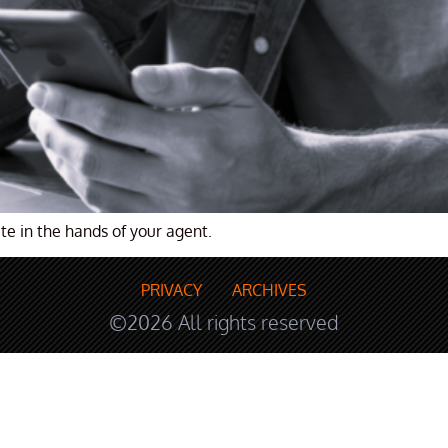
te in the hands of your agent.
PRIVACY
ARCHIVES
©2026 All rights reserved