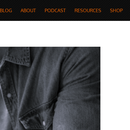
BLOG
ABOUT
PODCAST
RESOURCES
SHOP