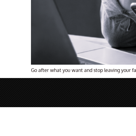
Go after what you want and stop leaving your fa