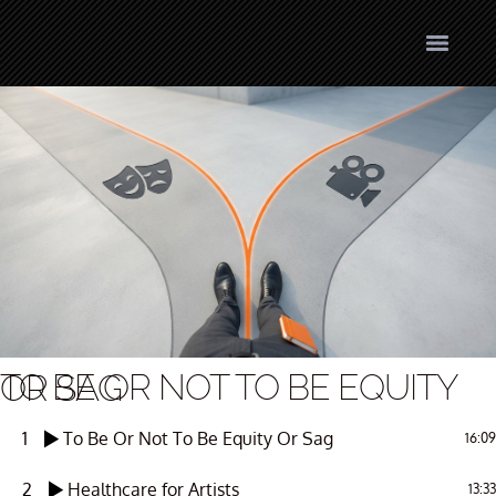
TO BE OR NOT TO BE EQUITY OR SAG
1
To Be Or Not To Be Equity Or Sag
16:09
2
Healthcare for Artists
13:33