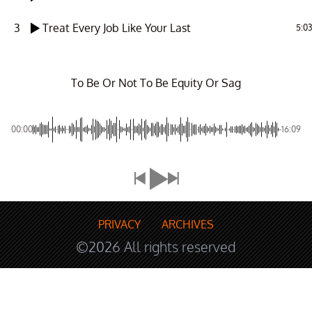
3
Treat Every Job Like Your Last
5:03
To Be Or Not To Be Equity Or Sag
00:00
-16:09
PRIVACY
ARCHIVES
©2026 All rights reserved