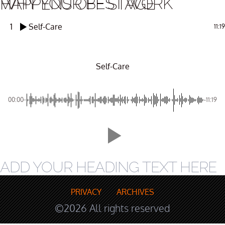
WHY YOUR BEST WORK HAPPENS OFF STAGE
1
Self-Care
11:19
Self-Care
00:00
-11:19
ADD YOUR HEADING TEXT HERE
PRIVACY
ARCHIVES
©2026 All rights reserved