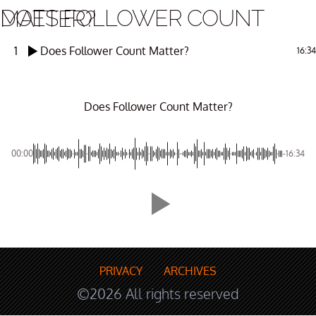
DOES FOLLOWER COUNT MATTER?
1
Does Follower Count Matter?
16:34
Does Follower Count Matter?
00:00
-16:34
PRIVACY
ARCHIVES
©2026 All rights reserved